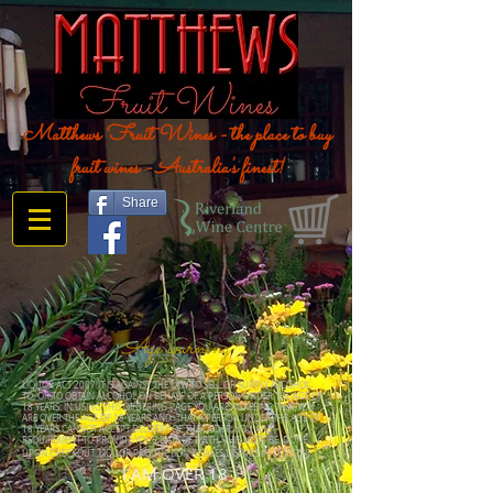
Matthews Fruit Wines - the place to buy
fruit wines - Australia's finest!
Share
Age warning
LIQUOR ACT 2007 IT IS AGAINST THE LAW TO SELL OR SUPPLY ALCOHOL
TO, OR TO OBTAIN ALCOHOL ON BEHALF OF A PERSON UNDER THE AGE OF
18 YEARS. IN USING THIS ORDERING PAGE YOU ARE AGREEING THAT YOU
ARE OVER THE AGE OF 18 YEARS AND THAT A PERSON UNDER THE AGE OF
18 YEARS CANNOT ACCEPT DELIVERY OF THE ORDER. YOU ARE
REQUIREMENT TO PROVIDE YOUR DATE OF BIRTH, THIS MUST BE DONE
UPON CHECKOUT. LIQUOR PRODUCTION & SALES LICENCE #57613236
I AM OVER 18