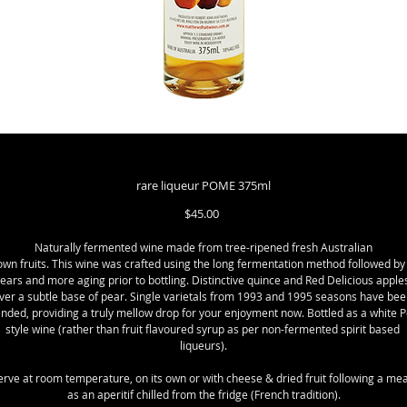
rare liqueur POME 375ml
Price
$45.00
Naturally fermented wine made from tree-ripened fresh Australian
own fruits. This wine was crafted using the long fermentation method followed by 
ears and more aging prior to bottling. Distinctive quince and Red Delicious apples
ver a subtle base of pear. Single varietals from 1993 and 1995 seasons have been
ended, providing a truly mellow drop for your enjoyment now. Bottled as a white Po
style wine (rather than fruit flavoured syrup as per non-fermented spirit based 
liqueurs).
erve at room temperature, on its own or with cheese & dried fruit following a meal
as an aperitif chilled from the fridge (French tradition).