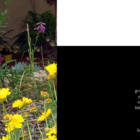
gr
y
o
bl
S