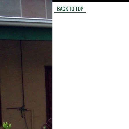
BACK TO TOP