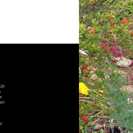
20 
 
 
rt 
; 