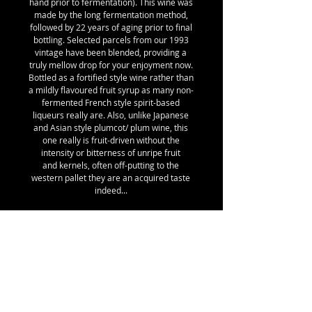
hand prior to fermentation). This wine was
made by the long fermentation method,
followed by 22 years of aging prior to final
bottling. Selected parcels from our 1993
vintage have been blended, providing a
truly mellow drop for your enjoyment now.
Bottled as a fortified style wine rather than
a mildly flavoured fruit syrup as many non-
fermented French style spirit-based
liqueurs really are. Also, unlike Japanese
and Asian style plumcot/ plum wine, this
one really is fruit-driven without the
intensity or bitterness of unripe fruit
and kernels, often off-putting to the
western pallet they are an acquired taste
indeed...
Natural plumcots have been known for
hundreds of years in regions of the world
growing plums and apricots from seed.
The name plumcot was created by Luther
Burbank one hundred years ago. These
plumcots are the fresh fruit market type,
not to be confused with the Asian "Ume"
which are a kind of plumcot but very high in