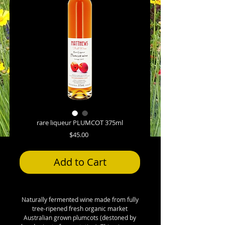
rare liqueur PLUMCOT 375ml
Price
$45.00
Add to Cart
Naturally fermented wine made from fully
tree-ripened fresh organic market
Australian grown plumcots (destoned by