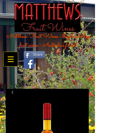
Matthews Fruit Wines - the place to buy
fruit wines - Australia's finest!
Share