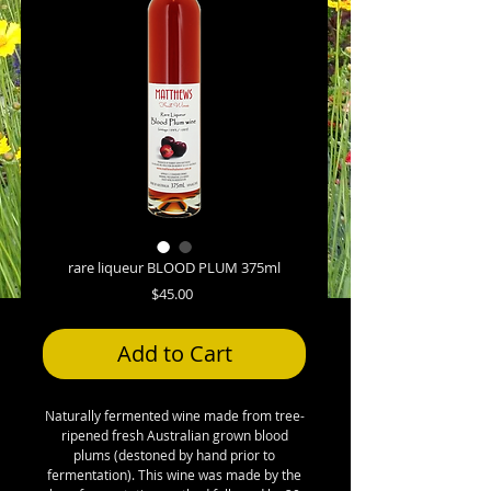
rare liqueur BLOOD PLUM 375ml
Price
$45.00
Add to Cart
Naturally fermented wine made from tree-
ripened fresh Australian grown blood
plums (destoned by hand prior to
fermentation). This wine was made by the