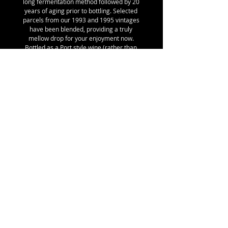
long fermentation method followed by 20
years of aging prior to bottling. Selected
parcels from our 1993 and 1995 vintages
have been blended, providing a truly
mellow drop for your enjoyment now.
Bottled as a Port style wine (rather than
fruit flavoured syrup as per non-fermented
spirit based liqueurs). Unlike Japanese
style plum wine, this one does not have the
intense unripe fruit or kernel flavours.
Serve at room temperature, on its own or
with cheese & dried fruit following a meal;
as an aperitif chilled from the fridge
(French tradition).
Details:
SKU 7, 39% Ruby Blood, 35% Donsworth,
26% Mariposa, 18% alc/vol, 375 ml with
Stelvin Lux closure, BRONZE medal winner
at the Australian Fruit Wine Show 2017
(Hobart), 1.03kg shipping weight
© ROBERT JOHN MATTHEWS
Email:
robertmatthews5@bigpond.com