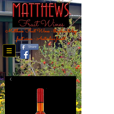
Matthews Fruit Wines - the place to buy
fruit wines - Australia's finest!
Share