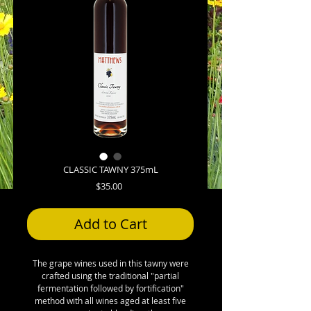
CLASSIC TAWNY 375mL
Price
$35.00
Add to Cart
The grape wines used in this tawny were
crafted using the traditional "partial
fermentation followed by fortification"
method with all wines aged at least five