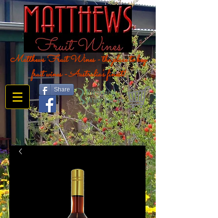
Matthews Fruit Wines - the place to buy
fruit wines - Australia's finest!
Share