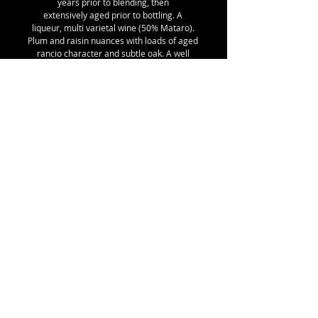
years prior to blending, then
extensively aged prior to bottling. A
liqueur, multi varietal wine (50% Mataro).
Plum and raisin nuances with loads of aged
rancio character and subtle oak. A well
balanced fortified typical of the Australian
Tawny style - not an overly sweet finish and
definitely no added caramel. Note that no
sulphites were added at time of bottling for
our 2020 very limited release!
Best enjoyed at room temperature on its
own, or with cheese & dried fruit following
a meal.
Details:
SKU 20, 18% alc/vol, 375 ml with Stelvin
Lux closure, 1.03kg shipping weight
© ROBERT JOHN MATTHEWS
Email:
robertmatthews5@bigpond.com
Mobile:
0418 503 207