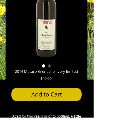
2014 Mataro-Grenache - very limited
Price
$40.00
Add to Cart
Aged for two years prior to bottling. A little
French and American oak. Not filtered. This
is a wine for those who prefer their reds on