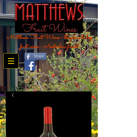
Matthews Fruit Wines - the place to buy
fruit wines - Australia's finest!
Share